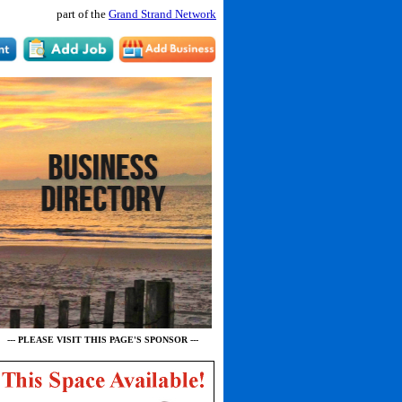
part of the
Grand Strand Network
--- PLEASE VISIT THIS PAGE'S SPONSOR ---