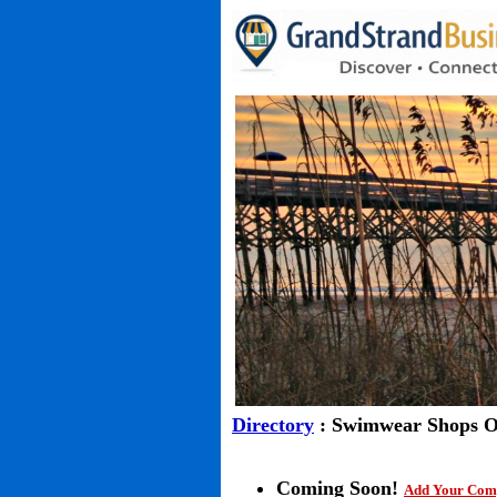
Directory
: Swimwear Shops O
Coming Soon!
Add Your Com