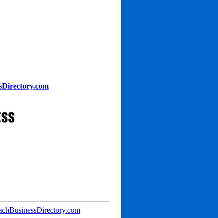
sDirectory.com
achBusinessDirectory.com