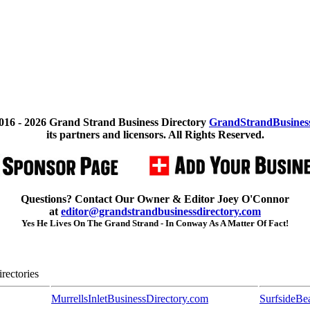
016 -
2026 Grand Strand Business Directory
GrandStrandBusines
its partners and licensors. All Rights Reserved.
Questions? Contact Our Owner & Editor Joey O'Connor
at
editor@grandstrandbusinessdirectory.com
Yes He Lives On The Grand Strand - In Conway As A Matter Of Fact!
rectories
MurrellsInletBusinessDirectory.com
SurfsideBe