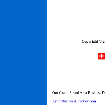
Copyright © 2
Our Grand Strand Area Business Di
AynorBusinessDirectory.com