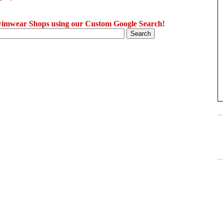
imwear Shops using our Custom Google Search!