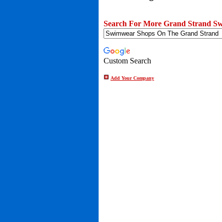
Search For More Grand Strand Sw
Custom Search
Add Your Company