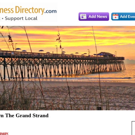
n The Grand Strand
pany