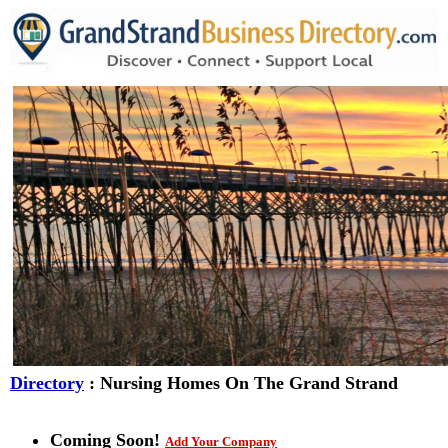
Directory
: Nursing Homes On The Grand Strand
Coming Soon!
Add Your Company