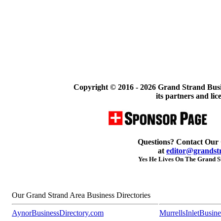
Copyright © 2016 -
2026 Grand Strand Busi
its partners and lic
Questions? Contact Our
at
editor@grandst
Yes He Lives On The Grand St
Our Grand Strand Area Business Directories
AynorBusinessDirectory.com
MurrellsInletBusin