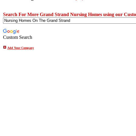
Search For More Grand Strand Nursing Homes using our Custo
Custom Search
Add Your Company