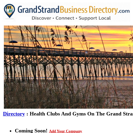
Directory
: Health Clubs And Gyms On The Grand Str
Coming Soon!
Add Your Company