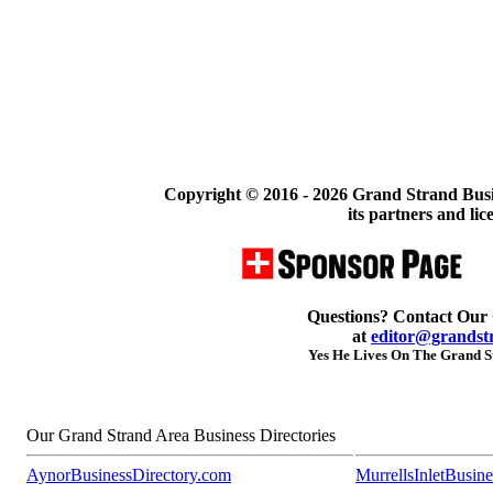
Copyright © 2016 -
2026 Grand Strand Busi
its partners and lic
Questions? Contact Our
at
editor@grandst
Yes He Lives On The Grand St
Our Grand Strand Area Business Directories
AynorBusinessDirectory.com
MurrellsInletBusin