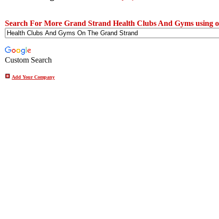
Search For More Grand Strand Health Clubs And Gyms using o
Custom Search
Add Your Company