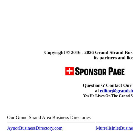
Copyright © 2016 -
2026 Grand Strand Busi
its partners and lic
Questions? Contact Our
at
editor@grandst
Yes He Lives On The Grand St
Our Grand Strand Area Business Directories
AynorBusinessDirectory.com
MurrellsInletBusin