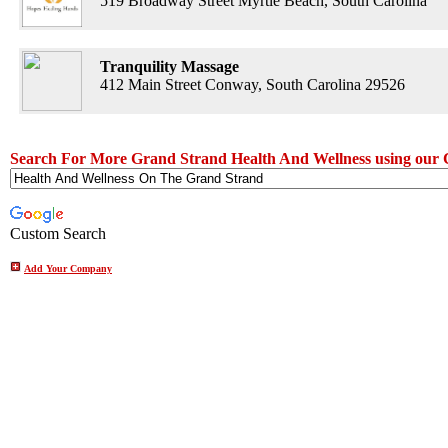
519 Broadway Street Myrtle Beach, South Carolina
Tranquility Massage
412 Main Street Conway, South Carolina 29526
Search For More Grand Strand Health And Wellness using our 
Custom Search
Add Your Company