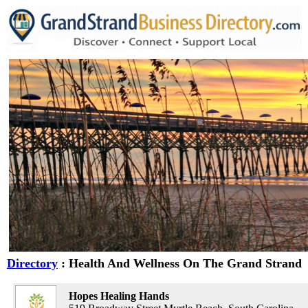
Directory
: Health And Wellness On The Grand Strand
Hopes Healing Hands