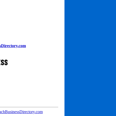
sDirectory.com
achBusinessDirectory.com