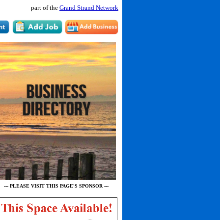
part of the
Grand Strand Network
--- PLEASE VISIT THIS PAGE'S SPONSOR ---