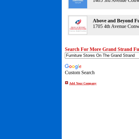
1405 3rd Avenue Conw
Above and Beyond Fu
1705 4th Avenue Conwa
Search For More Grand Strand Fur
Custom Search
Add Your Company