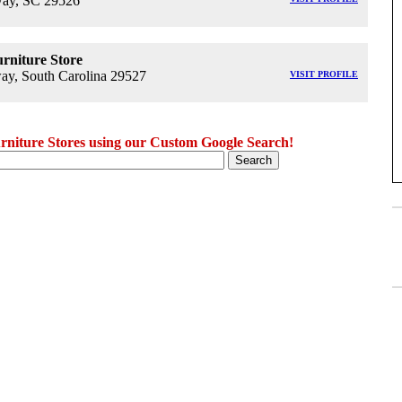
ay, SC 29526
rniture Store
y, South Carolina 29527
VISIT PROFILE
niture Stores using our Custom Google Search!