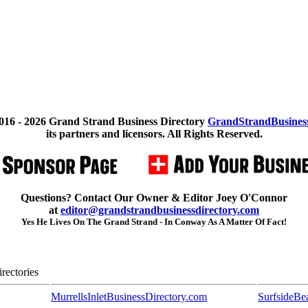
016 -
2026 Grand Strand Business Directory
GrandStrandBusines
its partners and licensors. All Rights Reserved.
Questions? Contact Our Owner & Editor Joey O'Connor
at
editor@grandstrandbusinessdirectory.com
Yes He Lives On The Grand Strand - In Conway As A Matter Of Fact!
rectories
MurrellsInletBusinessDirectory.com
SurfsideBe