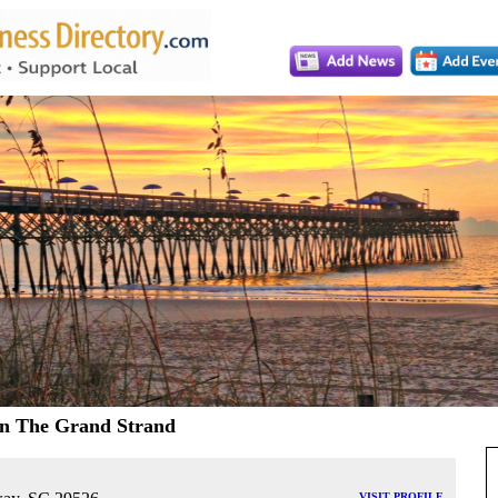
On The Grand Strand
VISIT PROFILE