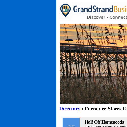
Directory
: Furniture Stores 
Half Off Homegoods