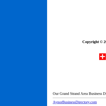
Copyright © 2
Our Grand Strand Area Business Di
AynorBusinessDirectory.com