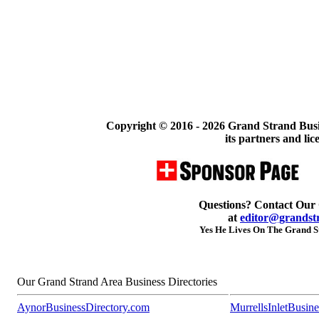
Copyright © 2016 -
2026 Grand Strand Busi
its partners and lic
Questions? Contact Our
at
editor@grandst
Yes He Lives On The Grand St
Our Grand Strand Area Business Directories
AynorBusinessDirectory.com
MurrellsInletBusin