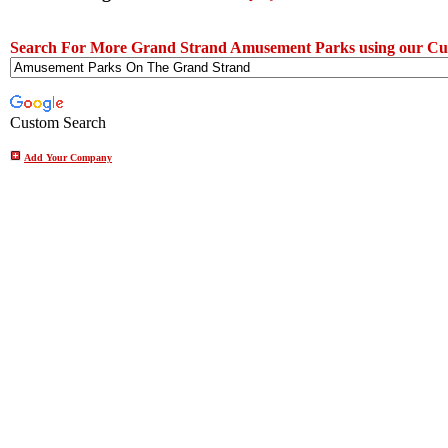
Search For More Grand Strand Amusement Parks using our Cu
Custom Search
Add Your Company