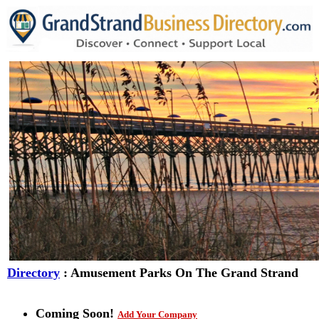
Directory
: Amusement Parks On The Grand Strand
Coming Soon!
Add Your Company